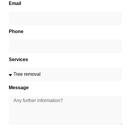
Email
Phone
Services
Message