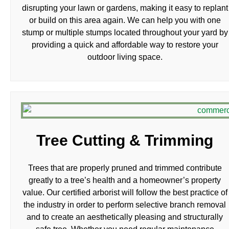
disrupting your lawn or gardens, making it easy to replant
or build on this area again. We can help you with one
stump or multiple stumps located throughout your yard by
providing a quick and affordable way to restore your
outdoor living space.
Tree Cutting & Trimming
Trees that are properly pruned and trimmed contribute
greatly to a tree’s health and a homeowner’s property
value. Our certified arborist will follow the best practice of
the industry in order to perform selective branch removal
and to create an aesthetically pleasing and structurally