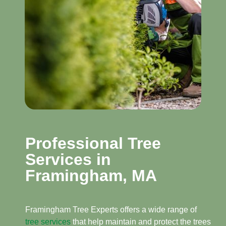
Professional Tree
Services in
Framingham, MA​
Framingham Tree Experts offers a wide range of
tree services
that help maintain and protect the trees