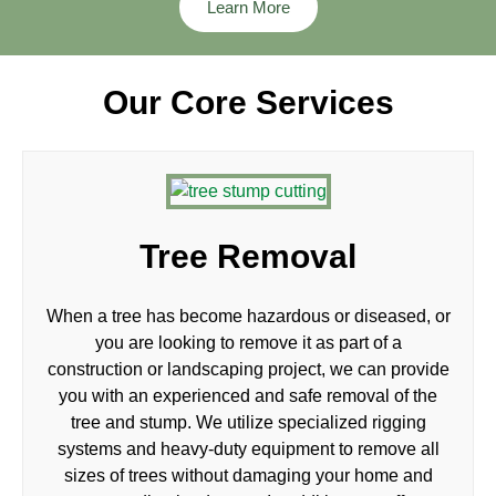
Learn More
Our Core Services
Tree Removal
When a tree has become hazardous or diseased, or
you are looking to remove it as part of a
construction or landscaping project, we can provide
you with an experienced and safe removal of the
tree and stump. We utilize specialized rigging
systems and heavy-duty equipment to remove all
sizes of trees without damaging your home and