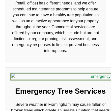
(retail, office) has different needs, and we offer
scheduled maintenance programs to help ensure
you continue to have a healthy tree population as
well as an attractive appearance for your property
throughout the year. Commercial services are
offered by our company, which include but are not
limited to: regular pruning, risk assessment, and
emergency responses to limit or prevent business
interruptions.
Emergency Tree Services
Severe weather in Framingham may cause fallen or
broken trees which create an unsafe situation that needs