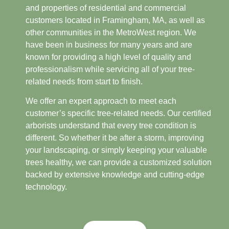
and properties of residential and commercial
customers located in Framingham, MA, as well as
other communities in the MetroWest region. We
have been in business for many years and are
known for providing a high level of quality and
professionalism while servicing all of your tree-
related needs from start to finish.
We offer an expert approach to meet each
customer’s specific tree-related needs. Our certified
arborists understand that every tree condition is
different. So whether it be after a storm, improving
your landscaping, or simply keeping your valuable
trees healthy, we can provide a customized solution
backed by extensive knowledge and cutting-edge
technology.