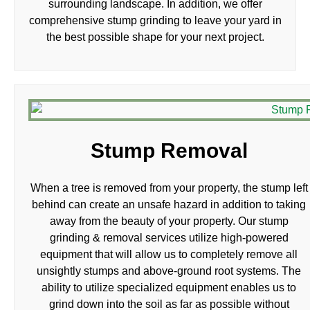
surrounding landscape. In addition, we offer
comprehensive stump grinding to leave your yard in
the best possible shape for your next project.
Stump Removal
When a tree is removed from your property, the stump left
behind can create an unsafe hazard in addition to taking
away from the beauty of your property. Our stump
grinding & removal services utilize high-powered
equipment that will allow us to completely remove all
unsightly stumps and above-ground root systems. The
ability to utilize specialized equipment enables us to
grind down into the soil as far as possible without