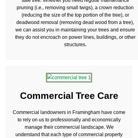
safe tree. Whether you need regular maintenance
pruning (i.e., removing small twigs), a crown reduction
(reducing the size of the top portion of the tree), or
deadwood removal (removing dead wood from a tree),
we can assist you in maintaining your trees and ensure
they do not encroach on power lines, buildings, or other
structures.
Commercial Tree Care
Commercial landowners in Framingham have come
to rely on us to professionally and economically
manage their commercial landscape. We
understand that each type of commercial property