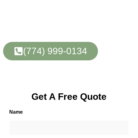
Tree Care Experts
In Framingham, MA
(774) 999-0134
Learn More
Get A Free Quote
Name