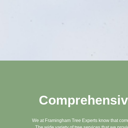
Comprehensive
We at Framingham Tree Experts know that correct
The wide variety of tree services that we prov