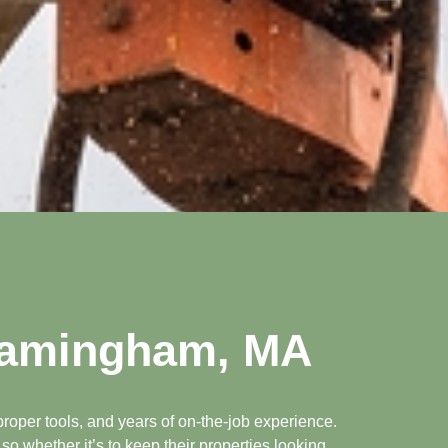
Framingham, MA
roper tools, and years of on-the-job experience.
o whether it’s to keep their properties looking