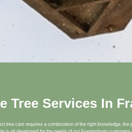
 Tree Services In 
 tree care requires a combination of the right knowledge, the p
ide is all developed for the needs of our Framingham customers, s