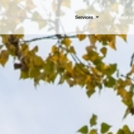
Home
Services
About U