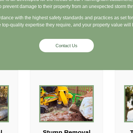
to prevent damage to their property from an unexpected storm 
rdance with the highest safety standards and practices as set forth
 top-quality expertise they require, and your property value will
Contact Us
l
Stump Removal
T