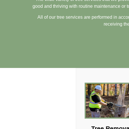
good and thriving with routine maintenance or 
All of our tree services are performed in acco
receiving the
Tree Remova