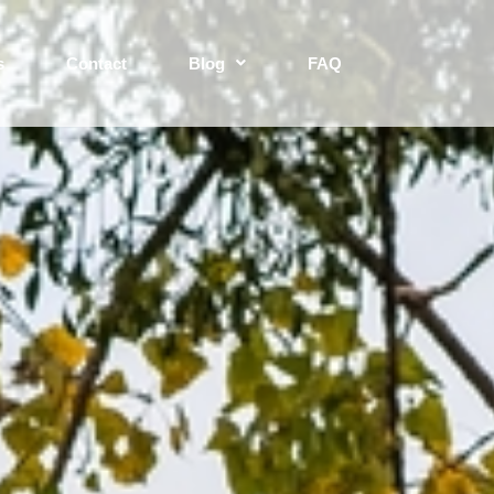
s
Contact
Blog
FAQ