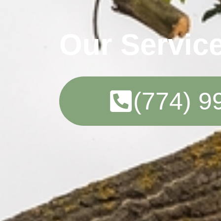
Our Servic
(774) 9