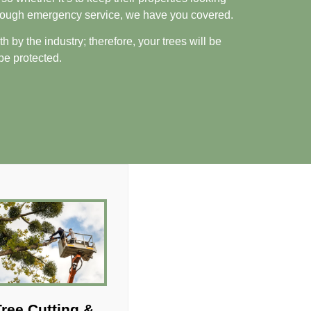
through emergency service, we have you covered.
 by the industry; therefore, your trees will be
 be protected.
ree Cutting &