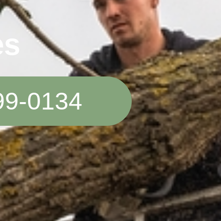
es
99-0134