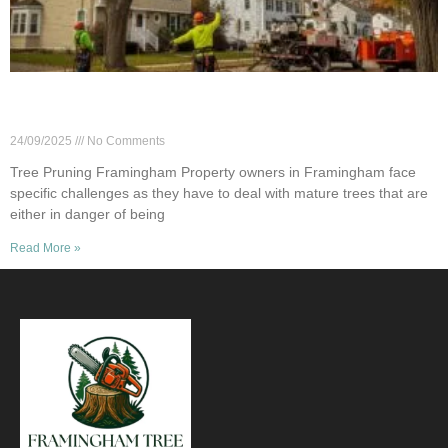
Safe Tree Pruning Near Power Lines in
Framingham
24/09/2025
No Comments
Tree Pruning Framingham Property owners in Framingham face
specific challenges as they have to deal with mature trees that are
either in danger of being
Read More »