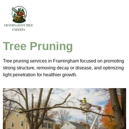
Tree Pruning
Tree pruning services in Framingham focused on promoting
strong structure, removing decay or disease, and optimizing
light penetration for healthier growth.