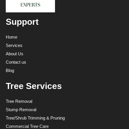
Support
Home
Services
About Us
Contact us
Blog
Tree Services
Tree Removal
Stump Removal
Tree/Shrub Trimming & Pruning
Commercial Tree Care